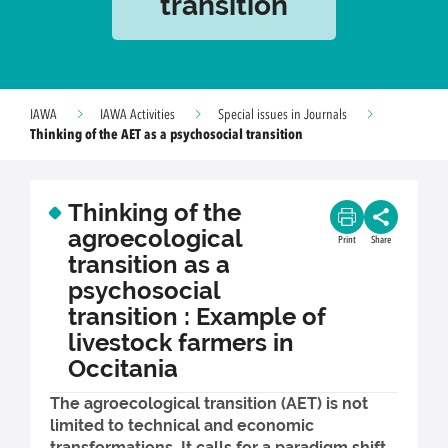
transition
IAWA
IAWA Activities
Special issues in Journals
Thinking of the AET as a psychosocial transition
Thinking of the
agroecological
Print
Share
transition as a
psychosocial
transition : Example of
livestock farmers in
Occitania
The agroecological transition (AET) is not
limited to technical and economic
transformations. It calls for a paradigm shift