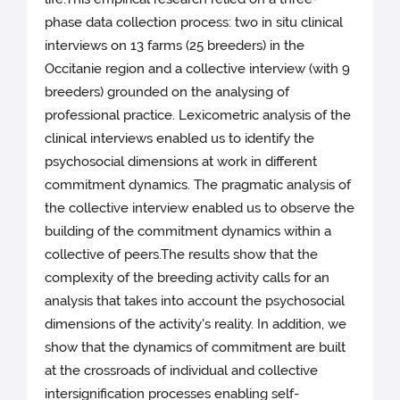
phase data collection process: two in situ clinical
interviews on 13 farms (25 breeders) in the
Occitanie region and a collective interview (with 9
breeders) grounded on the analysing of
professional practice. Lexicometric analysis of the
clinical interviews enabled us to identify the
psychosocial dimensions at work in different
commitment dynamics. The pragmatic analysis of
the collective interview enabled us to observe the
building of the commitment dynamics within a
collective of peers.The results show that the
complexity of the breeding activity calls for an
analysis that takes into account the psychosocial
dimensions of the activity's reality. In addition, we
show that the dynamics of commitment are built
at the crossroads of individual and collective
intersignification processes enabling self-