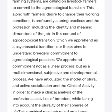
farming systems, are calling on livestock farmers
to commit to the agroecological transition. This,
along with farmers' desire to change their working
conditions, is profoundly altering practices and the
profession, including the identity and meaning
dimensions of the job. In this context of
agroecological transition, which we apprehend as
a psychosocial transition, our thesis aims to
understand breeders' commitment to
agroecological practices. We apprehend
commitment not as a linear process, but as a
multidimensional, subjective and developmental
process. We have articulated the model of plural
and active socialization and the Clinic of Activity ,
in order to make a clinical analysis of the
professional activities of breeders, while taking
into account the plurality of their spheres of
life.This empirical research relied on a three-