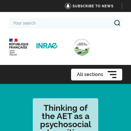
SUBSCRIBE TO NEWS
Your
search
All sections
Thinking of
the AET as a
psychosocial