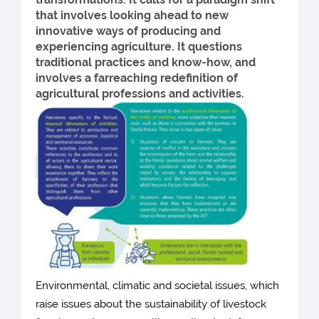
that involves looking ahead to new
innovative ways of producing and
experiencing agriculture. It questions
traditional practices and know-how, and
involves a farreaching redefinition of
agricultural professions and activities.
Environmental, climatic and societal issues, which
raise issues about the sustainability of livestock