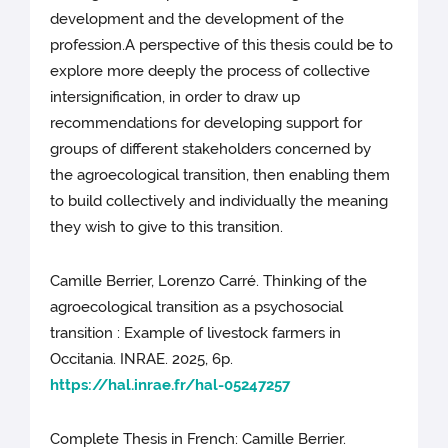
development and the development of the
profession.A perspective of this thesis could be to
explore more deeply the process of collective
intersignification, in order to draw up
recommendations for developing support for
groups of different stakeholders concerned by
the agroecological transition, then enabling them
to build collectively and individually the meaning
they wish to give to this transition.
Camille Berrier, Lorenzo Carré. Thinking of the
agroecological transition as a psychosocial
transition : Example of livestock farmers in
Occitania. INRAE. 2025, 6p.
https://hal.inrae.fr/hal-05247257
Complete Thesis in French: Camille Berrier.