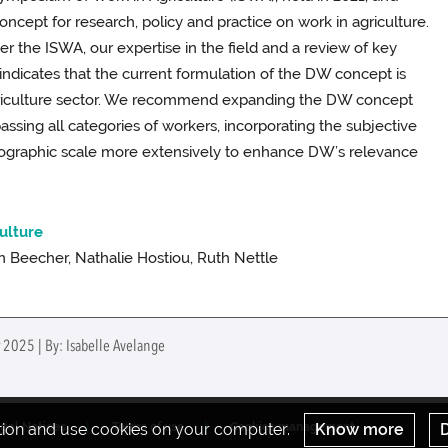
oncept for research, policy and practice on work in agriculture.
r the ISWA, our expertise in the field and a review of key
indicates that the current formulation of the DW concept is
agriculture sector. We recommend expanding the DW concept
ssing all categories of workers, incorporating the subjective
geographic scale more extensively to enhance DW’s relevance
culture
 Beecher, Nathalie Hostiou, Ruth Nettle
 2025 | By: Isabelle Avelange
ation and use cookies on your computer.
Know more
D
gal Notices
Terms of use
Cookies management