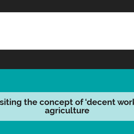
siting the concept of ‘decent work
agriculture