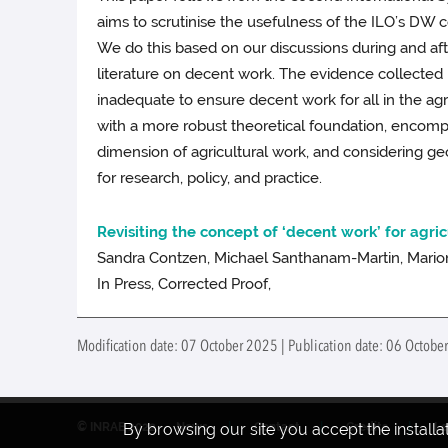
aims to scrutinise the usefulness of the ILO’s DW c
We do this based on our discussions during and afte
literature on decent work. The evidence collected 
inadequate to ensure decent work for all in the 
with a more robust theoretical foundation, encompa
dimension of agricultural work, and considering 
for research, policy, and practice.
Revisiting the concept of ‘decent work’ for agri
Sandra Contzen, Michael Santhanam-Martin, Marion
In Press, Corrected Proof,
Modification date: 07 October 2025 | Publication date: 06 October
By browsing our site you accept the install
© INRAE 2022
News
Contact
Credits
Le