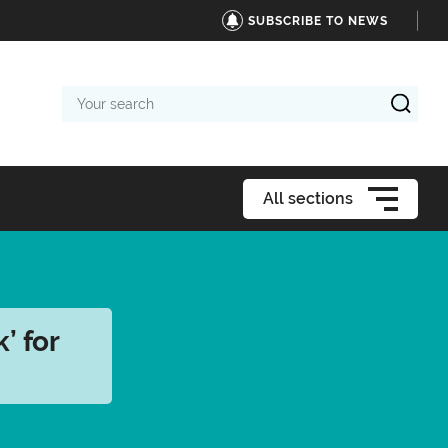
SUBSCRIBE TO NEWS
Your
search
All sections
’ for