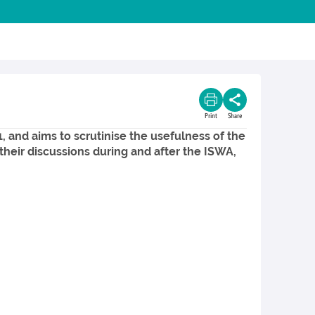
Print
Share
 and aims to scrutinise the usefulness of the
their discussions during and after the ISWA,