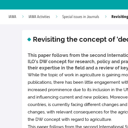
Revisiting
IAWA
IAWA Activities
Special issues in Journals
Revisiting the concept of ‘de
This paper follows from the second Internatio
ILO’s DW concept for research, policy and pra
their expertise in the field and a review of ke
While the topic of work in agriculture is gaining mo
publications, there has been little engagement wi
increased prominence due to its inclusion in the UN
and influencing current and new policies. Moreover,
countries, is currently facing different changes a
changes, with relevant consequences for the agricult
the DW concept with regard to agriculture.
This paper follows from the second International S