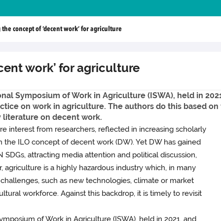
 the concept of ‘decent work’ for agriculture
cent work’ for agriculture
nal Symposium of Work in Agriculture (ISWA), held in 2021,
ctice on work in agriculture. The authors do this based on 
y literature on decent work.
re interest from researchers, reflected in increasing scholarly
th the ILO concept of decent work (DW). Yet DW has gained
 SDGs, attracting media attention and political discussion,
 agriculture is a highly hazardous industry which, in many
nd challenges, such as new technologies, climate or market
ural workforce. Against this backdrop, it is timely to revisit
ymposium of Work in Agriculture (ISWA), held in 2021, and