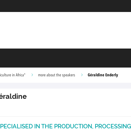
Géraldine Enderly
ulture in Africa"
more about the speakers
éraldine
PECIALISED IN THE PRODUCTION, PROCESSING