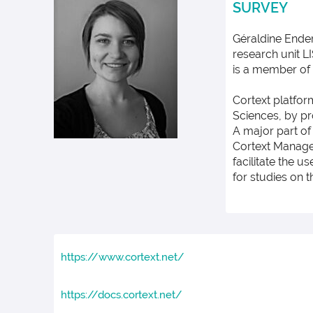
SURVEY
Géraldine Ender
research unit LI
is a member of 
Cortext platfor
Sciences, by pr
A major part of
Cortext Manager
facilitate the u
for studies on 
https://www.cortext.net/
https://docs.cortext.net/