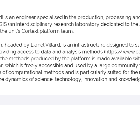
li is an engineer specialised in the production, processing an
SIS (an interdisciplinary research laboratory dedicated to the 
the unit’s Cortext platform team.
m, headed by Lionel Villard, is an infrastructure designed to 
oviding access to data and analysis methods (https://www.cor
 the methods produced by the platform is made available with
, which is freely accessible and used by a large community 
se of computational methods and is particularly suited for the 
the dynamics of science, technology, innovation and knowledg