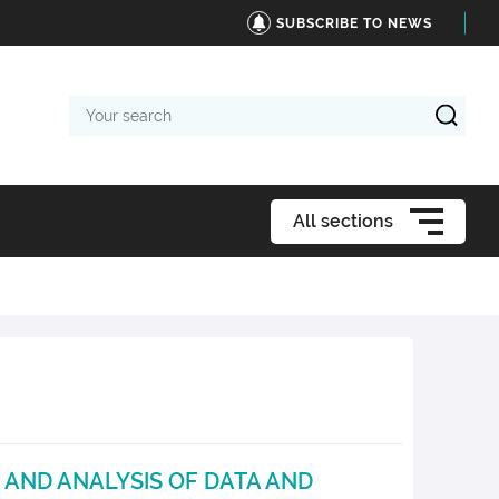
SUBSCRIBE TO NEWS
Your
search
All sections
 AND ANALYSIS OF DATA AND