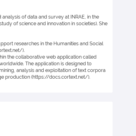
d analysis of data and survey at INRAE, in the
study of science and innovation in societies). She
support researches in the Humanities and Social
text.net/).
in the collaborative web application called
worldwide. The application is designed to
mining, analysis and exploitation of text corpora
e production (https://docs.cortext.net/).