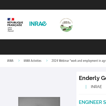
IAWA
IAWA Activities
2024 Webinar "work and employment in agric
Enderly
G
INRAE
ENGINEER S