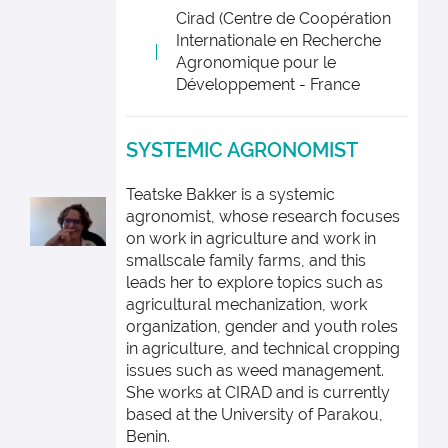
Cirad (Centre de Coopération
Internationale en Recherche
Agronomique pour le
Développement - France
SYSTEMIC AGRONOMIST
Teatske Bakker is a systemic
agronomist, whose research focuses
on work in agriculture and work in
smallscale family farms, and this
leads her to explore topics such as
agricultural mechanization, work
organization, gender and youth roles
in agriculture, and technical cropping
issues such as weed management.
She works at CIRAD and is currently
based at the University of Parakou,
Benin.