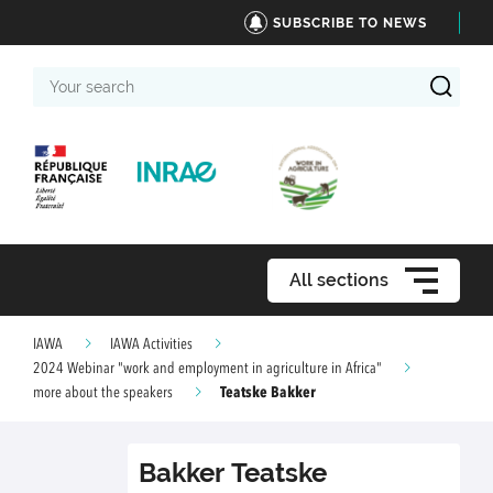
SUBSCRIBE TO NEWS
Your
search
All sections
IAWA
IAWA Activities
2024 Webinar "work and employment in agriculture in Africa"
Teatske Bakker
more about the speakers
Bakker
Teatske